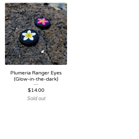
Plumeria Ranger Eyes
(Glow-in-the-dark)
$
14.00
Sold out