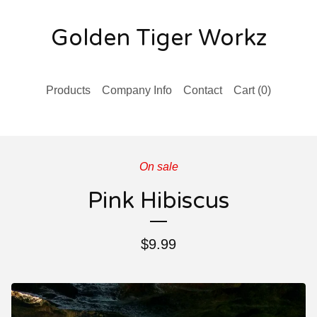
Golden Tiger Workz
Products
Company Info
Contact
Cart (
0
)
On sale
Pink Hibiscus
$
9.99