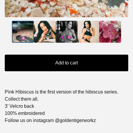
Add to cart
Pink Hibiscus is the first version of the hibiscus series.
Collect them all.
3’ Velcro back
100% embroidered
Follow us on instagram @goldentigerworkz