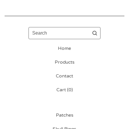
Search
Home
Products
Contact
Cart (
0
)
Patches