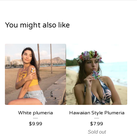
You might also like
White plumeria
Hawaiian Style Plumeria
$
9.99
$
7.99
Sold out